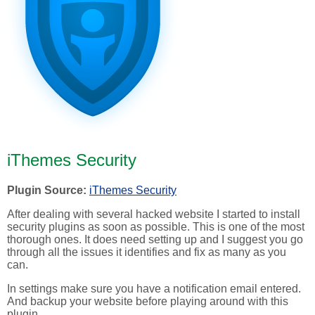
iThemes Security
Plugin Source:
iThemes Security
After dealing with several hacked website I started to install
security plugins as soon as possible. This is one of the most
thorough ones. It does need setting up and I suggest you go
through all the issues it identifies and fix as many as you
can.
In settings make sure you have a notification email entered.
And backup your website before playing around with this
plugin.