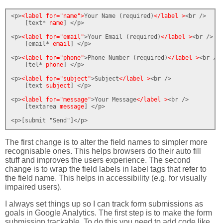
<p>
<label for="name">
Your Name (required)
</label >
<br />

    [text* 
name
] </p>

<p>
<label for="email"
>Your Email (required)
</label >
<br />

    [email* 
email
] </p>

<p>
<label for="phone"
>Phone Number (required)
</label >
<br />

    [tel* 
phone
] </p>

<p>
<label for="subject"
>Subject
</label >
<br />

    [text 
subject
] </p>

<p>
<label for="message"
>Your Message
</label >
<br />

    [textarea 
message
] </p>

<p>[submit "Send"]</p>
The first change is to alter the field names to simpler more
recognisable ones. This helps browsers do their auto fill
stuff and improves the users experience. The second
change is to wrap the field labels in label tags that refer to
the field name. This helps in accessibility (e.g. for visually
impaired users).
I always set things up so I can track form submissions as
goals in Google Analytics. The first step is to make the form
submission trackable. To do this you need to add code like