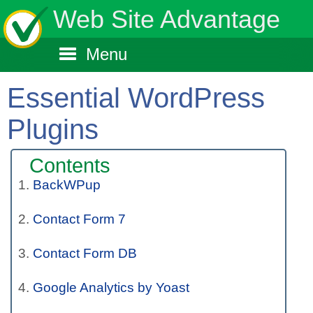
Web Site Advantage
Menu
Essential WordPress
Plugins
Contents
BackWPup
Contact Form 7
Contact Form DB
Google Analytics by Yoast