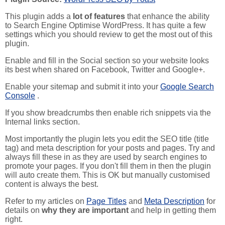
This plugin adds a
lot of features
that enhance the ability
to Search Engine Optimise WordPress. It has quite a few
settings which you should review to get the most out of this
plugin.
Enable and fill in the Social section so your website looks
its best when shared on Facebook, Twitter and Google+.
Enable your sitemap and submit it into your
Google Search
Console
.
If you show breadcrumbs then enable rich snippets via the
Internal links section.
Most importantly the plugin lets you edit the SEO title (title
tag) and meta description for your posts and pages. Try and
always fill these in as they are used by search engines to
promote your pages. If you don't fill them in then the plugin
will auto create them. This is OK but manually customised
content is always the best.
Refer to my articles on
Page Titles
and
Meta Description
for
details on
why they are important
and help in getting them
right.