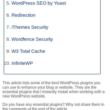
WordPress SEO by Yoast
Redirection
iThemes Security
Wordfence Security
W3 Total Cache
InfiniteWP
This article lists some of the best WordPress plugins you
can use to enhance your blog or website. They are the
essential plugins that I instantly install when working with a
new WordPress website.
Do you have any essential plugins? Why not share them in
the comments at the end of the article.