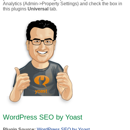
Analytics (Admin->Property Settings) and check the box in
this plugins
Universal
tab.
WordPress SEO by Yoast
Plugin Source:
WordPress SEO by Yoast