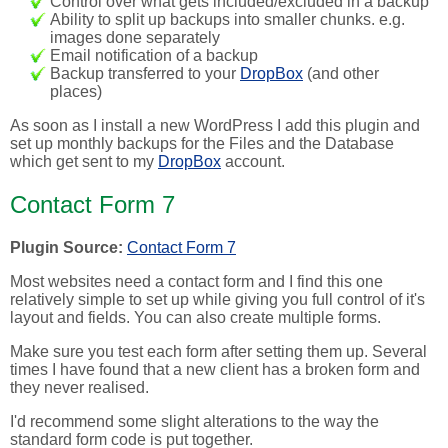
Control over what gets included/excluded in a backup
Ability to split up backups into smaller chunks. e.g.
images done separately
Email notification of a backup
Backup transferred to your
DropBox
(and other
places)
As soon as I install a new WordPress I add this plugin and
set up monthly backups for the Files and the Database
which get sent to my
DropBox
account.
Contact Form 7
Plugin Source:
Contact Form 7
Most websites need a contact form and I find this one
relatively simple to set up while giving you full control of it's
layout and fields. You can also create multiple forms.
Make sure you test each form after setting them up. Several
times I have found that a new client has a broken form and
they never realised.
I'd recommend some slight alterations to the way the
standard form code is put together.