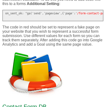
this to a forms
Additional Setting
:
on_sent_ok: "ga('send','pageview',{'page':'
/form-contact-pag
The code in red should be set to represent a fake page on
your website that you wish to represent a successful form
submission. Use different values for each form so you can
track them separately. After adding this code go into Google
Analytics and add a Goal using the same page value.
Contact Form DB