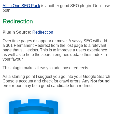
All In One SEO Pack
is another good SEO plugin. Don't use
both.
Redirection
Plugin Source:
Redirection
Over time pages disappear or move. A savvy SEO will add
a 301 Permanent Redirect from the lost page to a relevant
page that still exists. This is to improve a users experience
as well as to help the search engines update their index in
your favour.
This plugin makes it easy to add those redirects.
As a starting point I suggest you go into your Google Search
Console account and check for crawl errors. Any
Not found
error report may be a good candidate for a redirect.