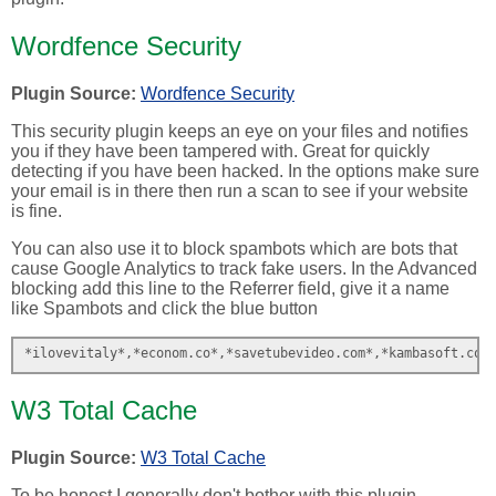
Wordfence Security
Plugin Source:
Wordfence Security
This security plugin keeps an eye on your files and notifies
you if they have been tampered with. Great for quickly
detecting if you have been hacked. In the options make sure
your email is in there then run a scan to see if your website
is fine.
You can also use it to block spambots which are bots that
cause Google Analytics to track fake users. In the Advanced
blocking add this line to the Referrer field, give it a name
like Spambots and click the blue button
*ilovevitaly*,*econom.co*,*savetubevideo.com*,*kambasoft.com
W3 Total Cache
Plugin Source:
W3 Total Cache
To be honest I generally don't bother with this plugin.