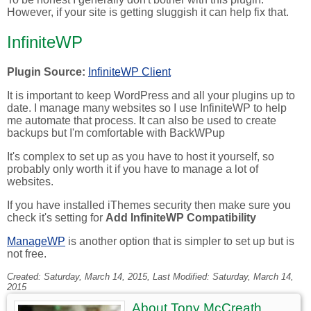
However, if your site is getting sluggish it can help fix that.
InfiniteWP
Plugin Source:
InfiniteWP Client
It is important to keep WordPress and all your plugins up to
date. I manage many websites so I use InfiniteWP to help
me automate that process. It can also be used to create
backups but I'm comfortable with BackWPup
It's complex to set up as you have to host it yourself, so
probably only worth it if you have to manage a lot of
websites.
If you have installed iThemes security then make sure you
check it's setting for
Add InfiniteWP Compatibility
ManageWP
is another option that is simpler to set up but is
not free.
Created:
Saturday, March 14, 2015
, Last Modified:
Saturday, March 14,
2015
About
Tony McCreath