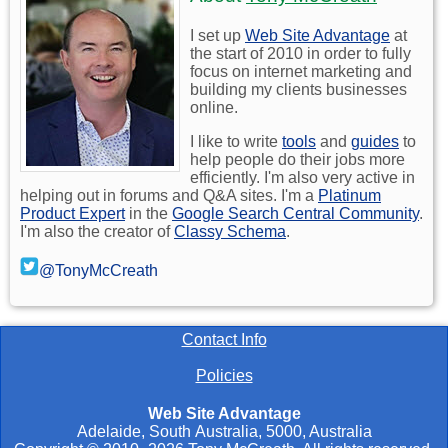
I set up
Web Site Advantage
at
the start of 2010 in order to fully
focus on internet marketing and
building my clients businesses
online.
I like to write
tools
and
guides
to
help people do their jobs more
efficiently. I'm also very active in
helping out in forums and Q&A sites. I'm a
Platinum
Product Expert
in the
Google Search Central Community
.
I'm also the creator of
Classy Schema
.
@TonyMcCreath
Contact Info
Policies
Web Site Advantage
Adelaide
,
South Australia
,
5000
,
Australia