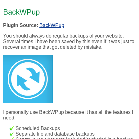
BackWPup
Plugin Source:
BackWPup
You should always do regular backups of your website.
Several times I have been saved by this even if it was just to
recover an image that got deleted by mistake.
I personally use BackWPup because it has all the features I
need:
Scheduled Backups
Separate file and database backups