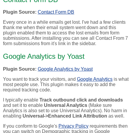
Plugin Source:
Contact Form DB
Every once in a while emails get lost. I've had a few clients
thank me when their email system went down and this
plugin enabled them to access the lost emails from form
submissions. After installing you can see all Contact From 7
form submissions from it's link in the sidebar.
Google Analytics by Yoast
Plugin Source:
Google Analytics by Yoast
You want to track your visitors, and
Google Analytics
is what
most people use. This plugin makes it easy to add the
required tracking code.
I typically enable
Track outbound click and downloads
and set it to enable
Universal Analytics
(Make sure
Analytics is also set to use Universal Analytics). No harm in
enabling
Universal->Enhanced Link Attribution
as well.
If you conform to Google's
Privacy Policy
requirements then
you can switch on Demographic tracking in Google