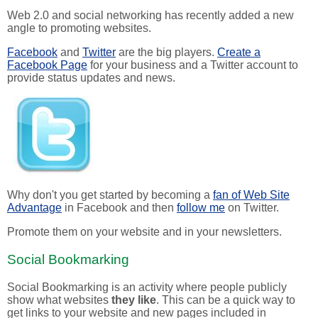
Web 2.0 and social networking has recently added a new
angle to promoting websites.
Facebook
and
Twitter
are the big players.
Create a
Facebook Page
for your business and a Twitter account to
provide status updates and news.
Why don't you get started by becoming a
fan of Web Site
Advantage
in Facebook and then
follow me
on Twitter.
Promote them on your website and in your newsletters.
Social Bookmarking
Social Bookmarking is an activity where people publicly
show what websites
they like
. This can be a quick way to
get links to your website and new pages included in