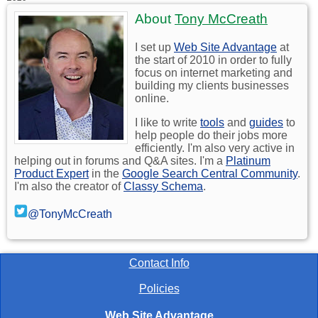
About
Tony McCreath
I set up
Web Site Advantage
at
the start of 2010 in order to fully
focus on internet marketing and
building my clients businesses
online.
I like to write
tools
and
guides
to
help people do their jobs more
efficiently. I'm also very active in
helping out in forums and Q&A sites. I'm a
Platinum
Product Expert
in the
Google Search Central Community
.
I'm also the creator of
Classy Schema
.
@TonyMcCreath
Contact Info
Policies
Web Site Advantage