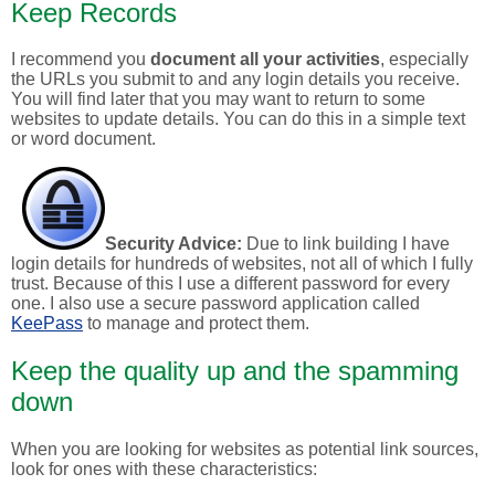
Keep Records
I recommend you
document all your activities
, especially
the URLs you submit to and any login details you receive.
You will find later that you may want to return to some
websites to update details. You can do this in a simple text
or word document.
Security Advice:
Due to link building I have
login details for hundreds of websites, not all of which I fully
trust. Because of this I use a different password for every
one. I also use a secure password application called
KeePass
to manage and protect them.
Keep the quality up and the spamming
down
When you are looking for websites as potential link sources,
look for ones with these characteristics: