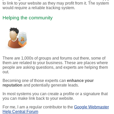
to link to your website as they may profit from it. The system
would require a reliable tracking system.
Helping the community
There are 1,000s of groups and forums out there, some of
them are related to your business. These are places where
people are asking questions, and experts are helping them
out.
Becoming one of those experts can
enhance your
reputation
and potentially generate leads.
In most systems you can create a profile or a signature that
you can make link back to your website.
For me, I am a regular contributor to the
Google Webmaster
Help Central Forum