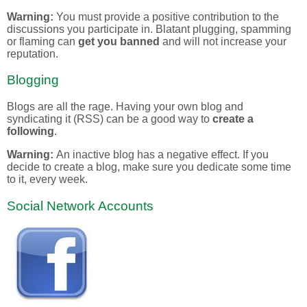
Warning:
You must provide a positive contribution to the
discussions you participate in. Blatant plugging, spamming
or flaming can
get you banned
and will not increase your
reputation.
Blogging
Blogs are all the rage. Having your own blog and
syndicating it (RSS) can be a good way to
create a
following
.
Warning:
An inactive blog has a negative effect. If you
decide to create a blog, make sure you dedicate some time
to it, every week.
Social Network Accounts