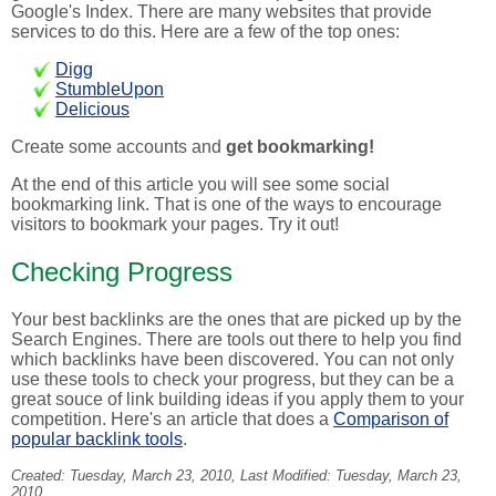
Google's Index. There are many websites that provide
services to do this. Here are a few of the top ones:
Digg
StumbleUpon
Delicious
Create some accounts and
get bookmarking!
At the end of this article you will see some social
bookmarking link. That is one of the ways to encourage
visitors to bookmark your pages. Try it out!
Checking Progress
Your best backlinks are the ones that are picked up by the
Search Engines. There are tools out there to help you find
which backlinks have been discovered. You can not only
use these tools to check your progress, but they can be a
great souce of link building ideas if you apply them to your
competition. Here's an article that does a
Comparison of
popular backlink tools
.
Created:
Tuesday, March 23, 2010
, Last Modified:
Tuesday, March 23,
2010