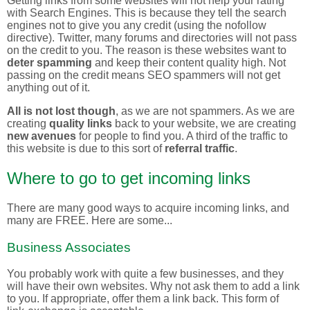
Getting links from some websites will not help your rating
with Search Engines. This is because they tell the search
engines not to give you any credit (using the nofollow
directive). Twitter, many forums and directories will not pass
on the credit to you. The reason is these websites want to
deter spamming
and keep their content quality high. Not
passing on the credit means SEO spammers will not get
anything out of it.
All is not lost though
, as we are not spammers. As we are
creating
quality links
back to your website, we are creating
new avenues
for people to find you. A third of the traffic to
this website is due to this sort of
referral traffic
.
Where to go to get incoming links
There are many good ways to acquire incoming links, and
many are FREE. Here are some...
Business Associates
You probably work with quite a few businesses, and they
will have their own websites. Why not ask them to add a link
to you. If appropriate, offer them a link back. This form of