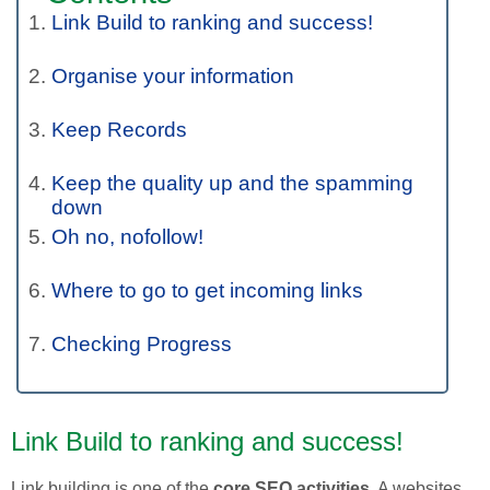
Link Build to ranking and success!
Organise your information
Keep Records
Keep the quality up and the spamming
down
Oh no, nofollow!
Where to go to get incoming links
Checking Progress
Link Build to ranking and success!
Link building is one of the
core SEO activities
. A websites