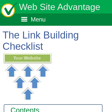
Web Site Advantage
Menu
The Link Building
Checklist
Contents