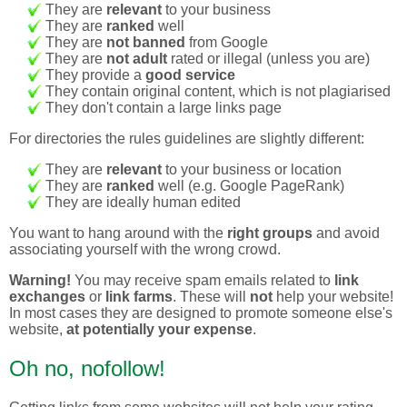
They are
relevant
to your business
They are
ranked
well
They are
not banned
from Google
They are
not adult
rated or illegal (unless you are)
They provide a
good service
They contain original content, which is not plagiarised
They don't contain a large links page
For directories the rules guidelines are slightly different:
They are
relevant
to your business or location
They are
ranked
well (e.g. Google PageRank)
They are ideally human edited
You want to hang around with the
right groups
and avoid
associating yourself with the wrong crowd.
Warning!
You may receive spam emails related to
link
exchanges
or
link farms
. These will
not
help your website!
In most cases they are designed to promote someone else's
website,
at potentially your expense
.
Oh no, nofollow!