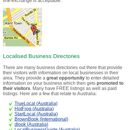
link-exchange is acceptable.
Localised Business Directories
There are many business directories out there that provide
their visitors with information on local businesses in their
area. They provide a
great opportunity
to enter detailed
information on your business which then gets
promoted to
their visitors
. Many have FREE listings as well as paid
listings. Here are a few that relate to Australia:
TrueLocal (Australia)
HotFrog (Australia)
StartLocal (Australia)
BrownBook (International)
dlook (Australia)
LocalBusinessGuide (Australia)