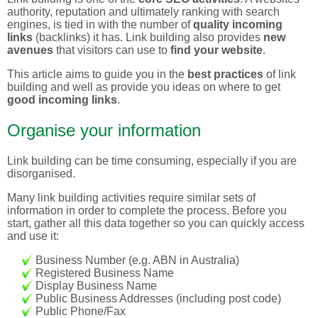
authority, reputation and ultimately ranking with search
engines, is tied in with the number of
quality incoming
links
(backlinks) it has. Link building also provides
new
avenues
that visitors can use to
find your website
.
This article aims to guide you in the
best practices
of link
building and well as provide you ideas on where to get
good incoming links
.
Organise your information
Link building can be time consuming, especially if you are
disorganised.
Many link building activities require similar sets of
information in order to complete the process. Before you
start, gather all this data together so you can quickly access
and use it:
Business Number (e.g. ABN in Australia)
Registered Business Name
Display Business Name
Public Business Addresses (including post code)
Public Phone/Fax