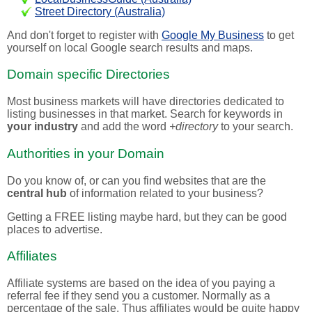
Street Directory (Australia)
And don't forget to register with
Google My Business
to get
yourself on local Google search results and maps.
Domain specific Directories
Most business markets will have directories dedicated to
listing businesses in that market. Search for keywords in
your industry
and add the word
+directory
to your search.
Authorities in your Domain
Do you know of, or can you find websites that are the
central hub
of information related to your business?
Getting a FREE listing maybe hard, but they can be good
places to advertise.
Affiliates
Affiliate systems are based on the idea of you paying a
referral fee if they send you a customer. Normally as a
percentage of the sale. Thus affiliates would be quite happy