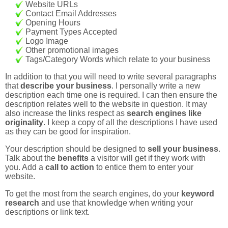
Website URLs
Contact Email Addresses
Opening Hours
Payment Types Accepted
Logo Image
Other promotional images
Tags/Category Words which relate to your business
In addition to that you will need to write several paragraphs
that
describe your business
. I personally write a new
description each time one is required. I can then ensure the
description relates well to the website in question. It may
also increase the links respect as
search engines like
originality
. I keep a copy of all the descriptions I have used
as they can be good for inspiration.
Your description should be designed to
sell your business
.
Talk about the
benefits
a visitor will get if they work with
you. Add a
call to action
to entice them to enter your
website.
To get the most from the search engines, do your
keyword
research
and use that knowledge when writing your
descriptions or link text.