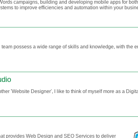
rds campaigns, building and developing mobile apps for both
stems to improve efficiencies and automation within your busin
 team possess a wide range of skills and knowledge, with the e
udio
nother 'Website Designer', I like to think of myself more as a Digit
at provides Web Design and SEO Services to deliver