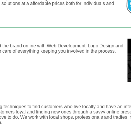
solutions at a affordable prices both for individuals and
ld the brand online with Web Development, Logo Design and
 care of everything keeping you involved in the process.
g techniques to find customers who live locally and have an inte
stomers loyal and finding new ones through a savvy online pre
ove to do. We work with local shops, professionals and tradies i
a.