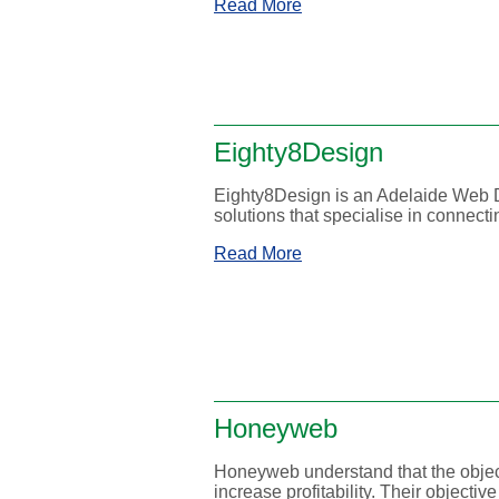
Read More
Eighty8Design
Eighty8Design is an Adelaide Web D
solutions that specialise in connect
Read More
Honeyweb
Honeyweb understand that the object
increase profitability. Their objective