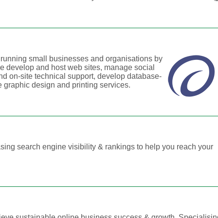
e running small businesses and organisations by
We develop and host web sites, manage social
d on-site technical support, develop database-
 graphic design and printing services.
ing search engine visibility & rankings to help you reach your
ieve sustainable online business success & growth. Specialisi