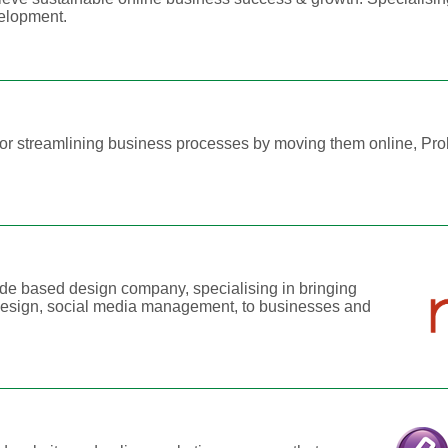
elopment.
, or streamlining business processes by moving them online, Pr
.
de based design company, specialising in bringing
 design, social media management, to businesses and