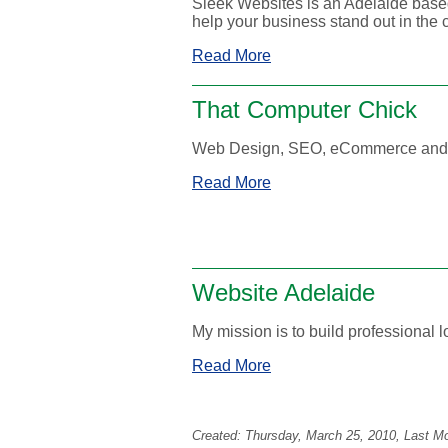
Sleek Websites is an Adelaide base
help your business stand out in the 
Read More
That Computer Chick
Web Design, SEO, eCommerce and S
Read More
Website Adelaide
My mission is to build professional 
Read More
Created:
Thursday, March 25, 2010
, Last M