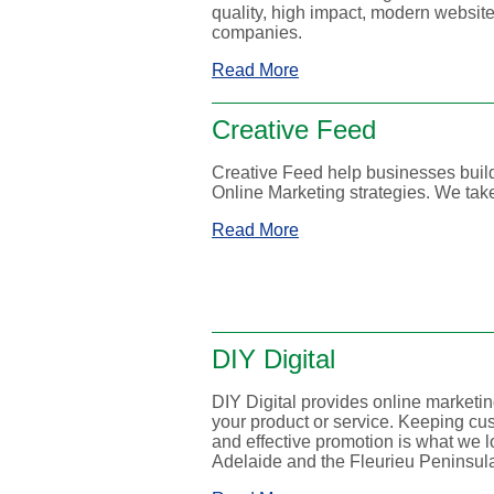
quality, high impact, modern website 
companies.
Read More
Creative Feed
Creative Feed help businesses bui
Online Marketing strategies. We take
Read More
DIY Digital
DIY Digital provides online marketin
your product or service. Keeping cu
and effective promotion is what we l
Adelaide and the Fleurieu Peninsul