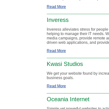
Read More
Inveress
Inveress alleviates stress for peopl
helping to manage their IT needs. 
media campaigns, provide remote an
driven web applications, and provide
Read More
Kwasi Studios
We get your website found by increas
business goals.
Read More
Oceania Internet
Simple yet powerful websites to ach