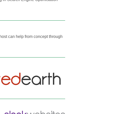
ohost can help from concept through