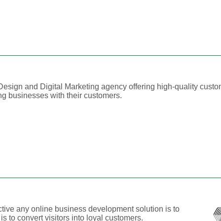
esign and Digital Marketing agency offering high-quality cust
ing businesses with their customers.
ive any online business development solution is to
 is to convert visitors into loyal customers.