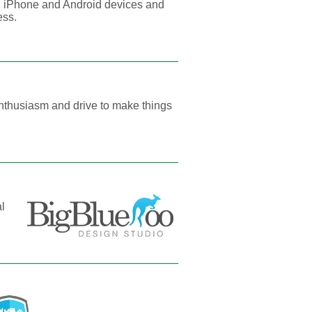
 iPhone and Android devices and
ess.
nthusiasm and drive to make things
al