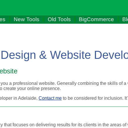
les
New Tools
Old Tools
BigCommerce
Bl
 Design & Website Devel
ebsite
you a professional website. Generally combining the skills of a
 create your online presence.
eloper in Adelaide,
Contact me
to be considered for inclusion. I
 that focuses on delivering results for its clients in the areas