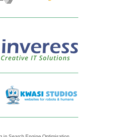
ng in Search Engine Optimisation