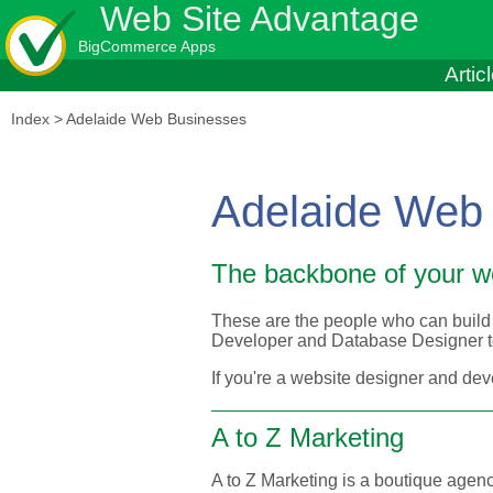
Web Site Advantage
BigCommerce Apps
Artic
Index
>
Adelaide Web Businesses
Adelaide Web
The backbone of your w
These are the people who can build 
Developer and Database Designer to
If you're a website designer and dev
A to Z Marketing
A to Z Marketing is a boutique agency