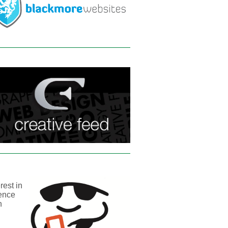
rest in
sence
n