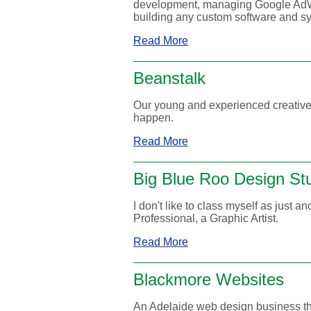
development, managing Google AdWo
building any custom software and sy
Read More
Beanstalk
Our young and experienced creative
happen.
Read More
Big Blue Roo Design St
I don't like to class myself as just a
Professional, a Graphic Artist.
Read More
Blackmore Websites
An Adelaide web design business th