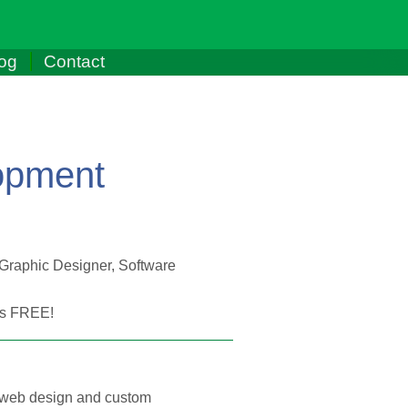
og
Contact
opment
 Graphic Designer, Software
t's FREE!
 of web design and custom