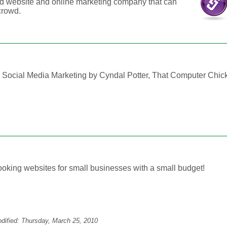
d website and online marketing company that can
crowd.
ocial Media Marketing by Cyndal Potter, That Computer Chic
looking websites for small businesses with a small budget!
odified:
Thursday, March 25, 2010