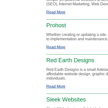
(SEO), Internet Marketing, Web Dev
Read More
Prohost
Whether creating or updating a site
to implementation and maintenance
Read More
Red Earth Designs
Red Earth Designs is a small Adelai
affordable website design, graphic
individuals.
Read More
Sleek Websites